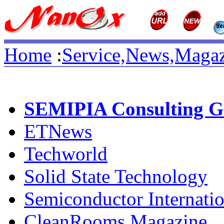
Home
:
Service,News,Magaz
SEMIPIA Consulting G
ETNews
Techworld
Solid State Technology
Semiconductor Internatio
CleanRooms Magazine