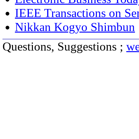
IEEE Transactions on S
Nikkan Kogyo Shimbun
Questions, Suggestions ;
we