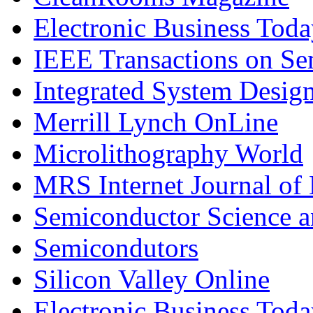
Electronic Business Tod
IEEE Transactions on S
Integrated System Desig
Merrill Lynch OnLine
Microlithography World
MRS Internet Journal of
Semiconductor Science 
Semicondutors
Silicon Valley Online
Electronic Business Tod