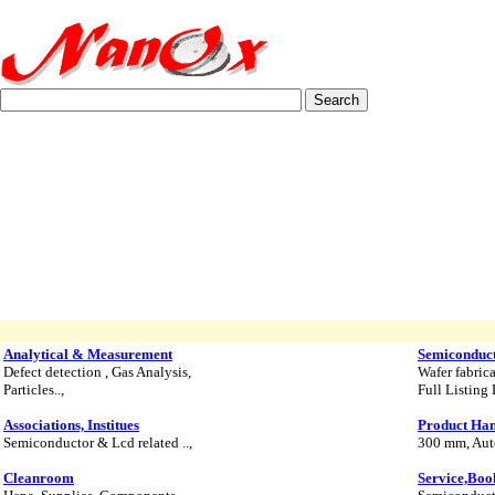
Analytical & Measurement
Semiconduc
Defect detection , Gas Analysis,
Wafer fabric
Particles..,
Full Listing 
Associations, Institues
Product Han
Semiconductor & Lcd related ..,
300 mm, Auto
Cleanroom
Service,Boo