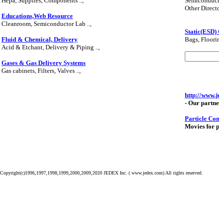
Hepa, Supplies, Components ..,
Semiconduct
Other Director
Educations,Web Resource
Cleanroom, Semiconductor Lab ..,
Static(ESD)
Fluid & Chemical, Delivery
Bags, Floorin
Acid & Etchant, Delivery & Piping ..,
Gases & Gas Delivery Systems
Gas cabinets, Filters, Valves ..,
http://www.
- Our partne
Particle Co
Movies for p
Copyright(c)1996,1997,1998,1999,2000,2009,2020 JEDEX Inc. ( www.jedex.com) All rights reserved.